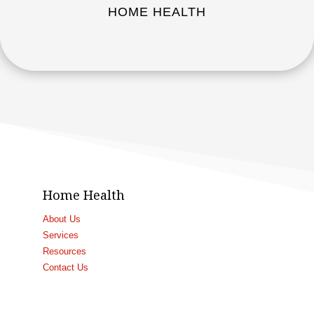
HOME HEALTH
Home Health
About Us
Services
Resources
Contact Us