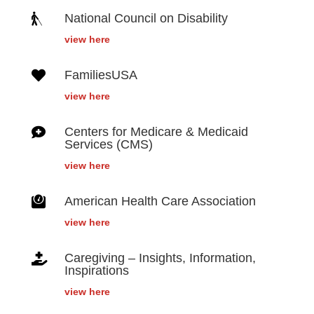

National Council on Disability
view here

FamiliesUSA
view here

Centers for Medicare & Medicaid
Services (CMS)
view here

American Health Care Association
view here

Caregiving – Insights, Information,
Inspirations
view here