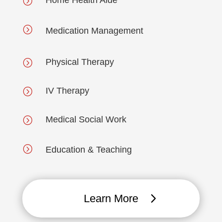
Home Health Aide
=
=
Medication Management
Physical Therapy
=
IV Therapy
=
Medical Social Work
=
=
Education & Teaching
Learn More