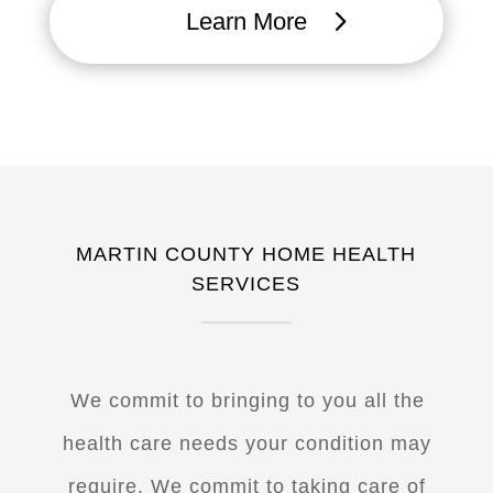
Learn More
MARTIN COUNTY HOME HEALTH
SERVICES
W
e commit to bringing to you all the
health care needs your condition may
require. We commit to taking care of