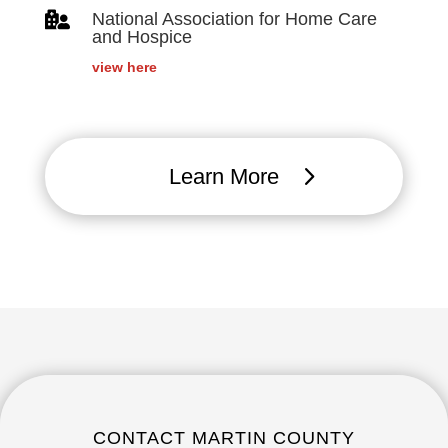

National Association for Home Care
and Hospice
view here
Learn More
CONTACT MARTIN COUNTY