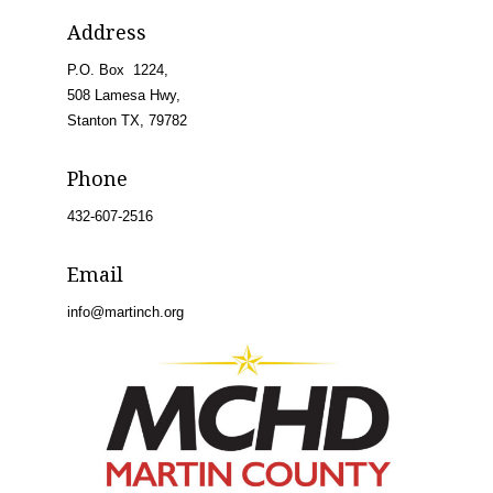
Address
P.O. Box 1224,
508 Lamesa Hwy,
Stanton TX, 79782
Phone
432-607-2516
Email
info@martinch.org