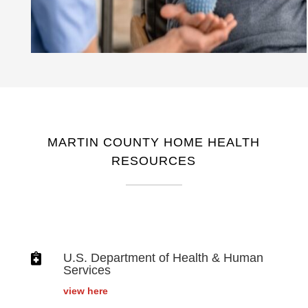
MARTIN COUNTY HOME HEALTH
RESOURCES

U.S. Department of Health & Human
Services
view here