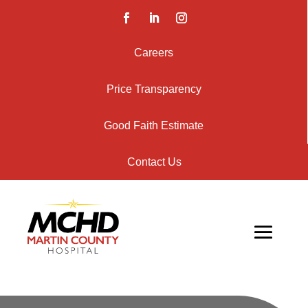
Careers
Price Transparency
Good Faith Estimate
Contact Us