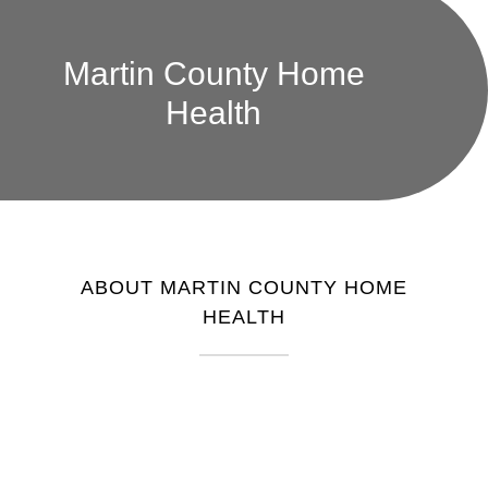
Martin County Home
Health
ABOUT MARTIN COUNTY HOME
HEALTH