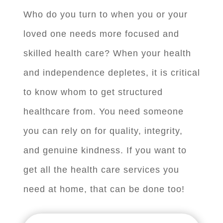
Who do you turn to when you or your
loved one needs more focused and
skilled health care? When your health
and independence depletes, it is critical
to know whom to get structured
healthcare from. You need someone
you can rely on for quality, integrity,
and genuine kindness. If you want to
get all the health care services you
need at home, that can be done too!