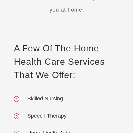
you at home.
A Few Of The Home
Health Care Services
That We Offer:
Skilled Nursing
=
Speech Therapy
=