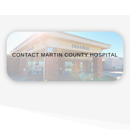
CONTACT MARTIN COUNTY HOSPITAL