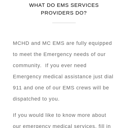
WHAT DO EMS SERVICES
PROVIDERS DO?
MCHD and MC EMS are fully equipped
to meet the Emergency needs of our
community. If you ever need
Emergency medical assistance just dial
911 and one of our EMS crews will be
dispatched to you.
If you would like to know more about
our emergency medical services, fill in