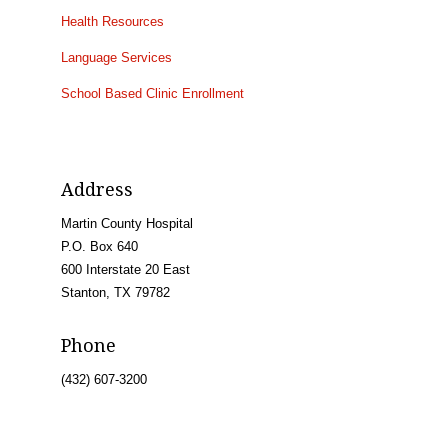
Health Resources
Language Services
School Based Clinic Enrollment
Address
Martin County Hospital
P.O. Box 640
600 Interstate 20 East
Stanton, TX 79782
Phone
(432) 607-3200