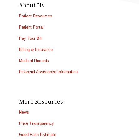
About Us
Patient Resources
Patient Portal
Pay Your Bill
Billing & Insurance
Medical Records
Financial Assistance Information
More Resources
News
Price Transparency
Good Faith Estimate