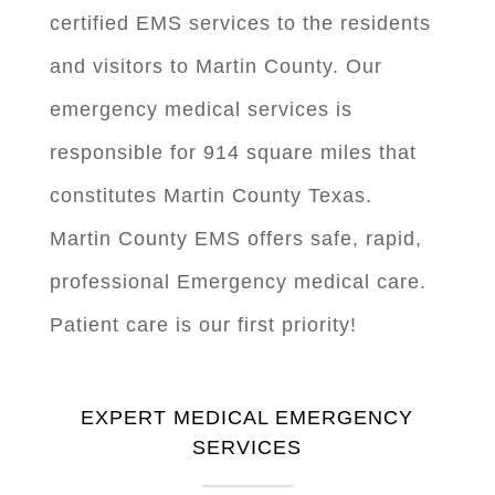
certified EMS services to the residents
and visitors to Martin County. Our
emergency medical services is
responsible for 914 square miles that
constitutes Martin County Texas.
Martin County EMS offers safe, rapid,
professional Emergency medical care.
Patient care is our first priority!
EXPERT MEDICAL EMERGENCY
SERVICES