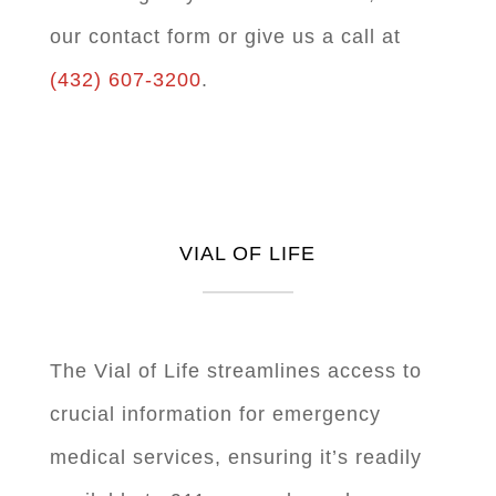
our contact form or give us a call at
(432) 607-3200
.
VIAL OF LIFE
The Vial of Life streamlines access to
crucial information for emergency
medical services, ensuring it’s readily