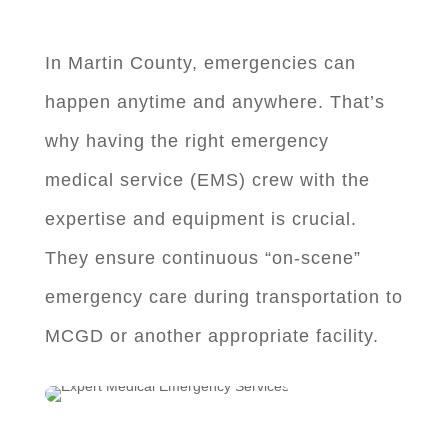
In Martin County, emergencies can
happen anytime and anywhere. That’s
why having the right emergency
medical service (EMS) crew with the
expertise and equipment is crucial.
They ensure continuous “on-scene”
emergency care during transportation to
MCGD or another appropriate facility.