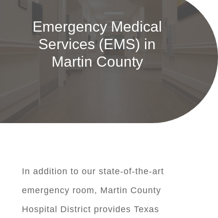
Emergency Medical
Services (EMS) in
Martin County
In addition to our state-of-the-art
emergency room, Martin County
Hospital District provides Texas