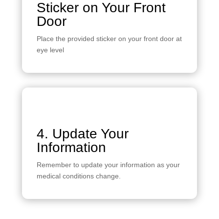
Sticker on Your Front
Door
Place the provided sticker on your front door at
eye level
4. Update Your
Information
Remember to update your information as your
medical conditions change.