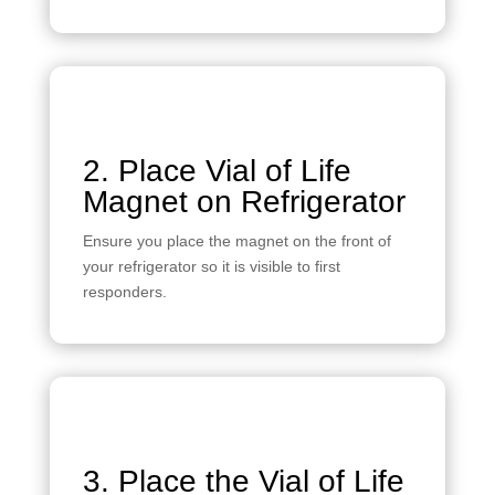
2. Place Vial of Life
Magnet on Refrigerator
Ensure you place the magnet on the front of
your refrigerator so it is visible to first
responders.
3. Place the Vial of Life