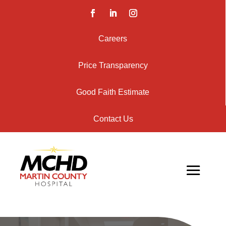
Careers
Price Transparency
Good Faith Estimate
Contact Us