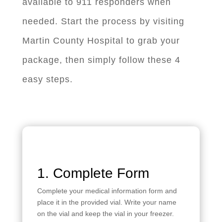
available to 911 responders when
needed. Start the process by visiting
Martin County Hospital to grab your
package, then simply follow these 4
easy steps.
1. Complete Form
Complete your medical information form and
place it in the provided vial. Write your name
on the vial and keep the vial in your freezer.