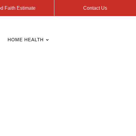
d Faith Estimate
Contact Us
HOME HEALTH