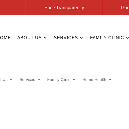
Price Transparency
Goo
HOME
ABOUT US
SERVICES
FAMILY CLINIC
t Us
Services
Family Clinic
Home Health