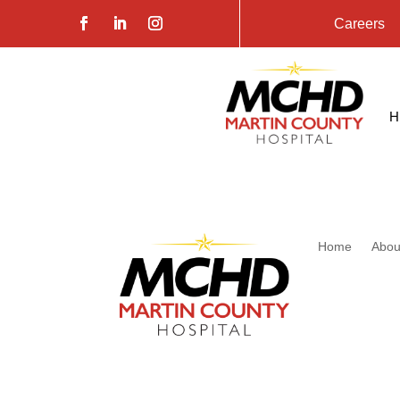
Careers
Home
Abou