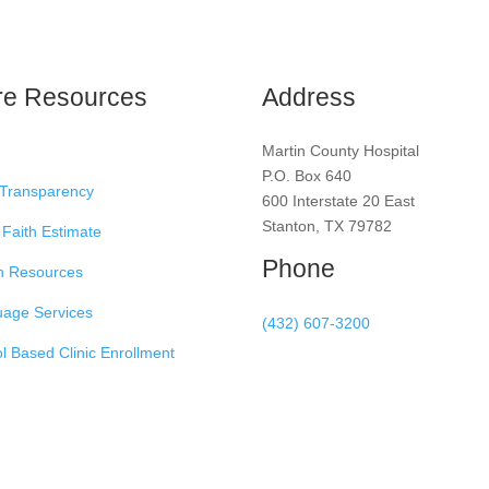
re Resources
Address
Martin County Hospital
P.O. Box 640
 Transparency
600 Interstate 20 East
Stanton, TX 79782
Faith Estimate
Phone
h Resources
age Services
(432) 607-3200
l Based Clinic Enrollment