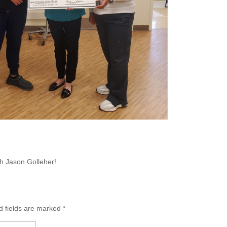
th Jason Golleher!
d fields are marked
*