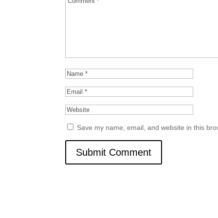
Save my name, email, and website in this bro