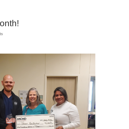
onth!
ts