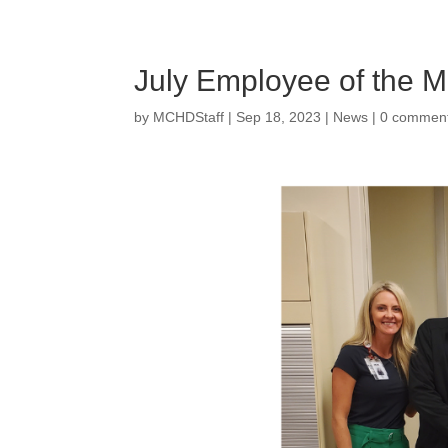
July Employee of the M
by
MCHDStaff
|
Sep 18, 2023
|
News
|
0 commen