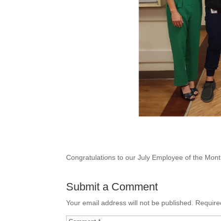
Congratulations to our July Employee of the Mon
Submit a Comment
Your email address will not be published.
Require