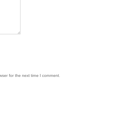
wser for the next time I comment.