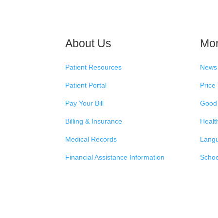
About Us
Mo
Patient Resources
News
Patient Portal
Price
Pay Your Bill
Good 
Billing & Insurance
Healt
Medical Records
Langu
Financial Assistance Information
Schoo